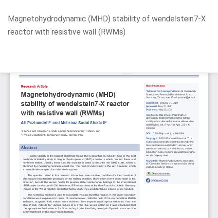
Return
Magnetohydrodynamic (MHD) stability of wendelstein7-X
to
reactor with resistive wall (RWMs)
Article
Details
Do
D
P