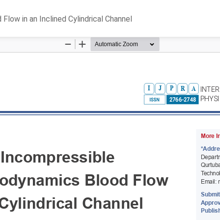
ow in an Inclined Cylindrical Channel