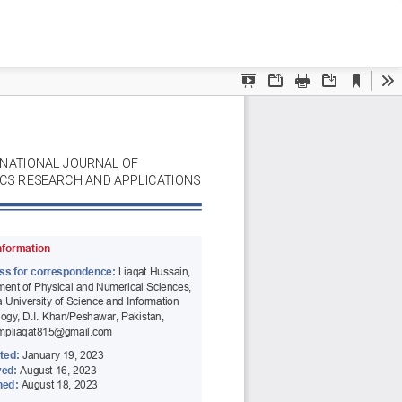
Do
D
P