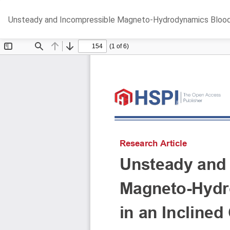
Return
Unsteady and Incompressible Magneto-Hydrodynamics Blood Fl
to
Article
Details