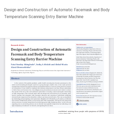
Return
Design and Construction of Automatic Facemask and Body
to
Temperature Scanning Entry Barrier Machine
Article
Details
Do
D
P