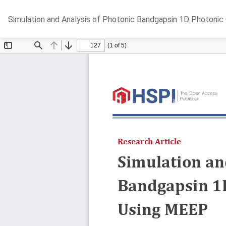
Return
Simulation and Analysis of Photonic Bandgapsin 1D Photonic
to
Article
Details