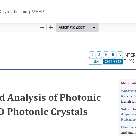
 Crystals Using MEEP