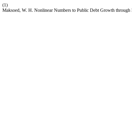
(1)
Maksoed, W. H. Nonlinear Numbers to Public Debt Growth through 