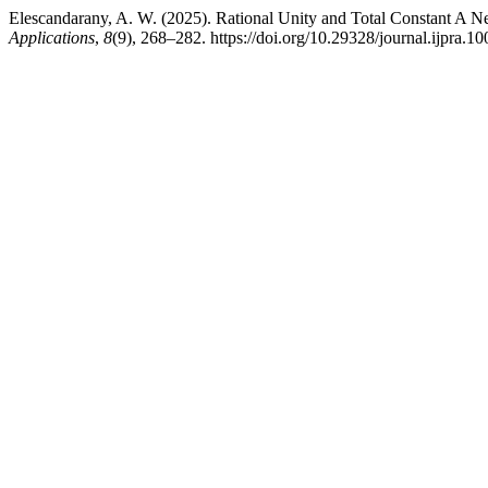
Elescandarany, A. W. (2025). Rational Unity and Total Constant A N
Applications
,
8
(9), 268–282. https://doi.org/10.29328/journal.ijpra.1