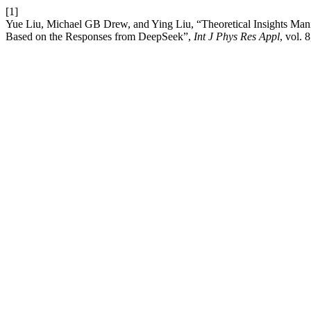
[1]
Yue Liu, Michael GB Drew, and Ying Liu, “Theoretical Insights Ma
Based on the Responses from DeepSeek”,
Int J Phys Res Appl
, vol. 