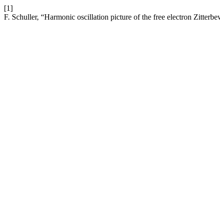
[1]
F. Schuller, “Harmonic oscillation picture of the free electron Zitte