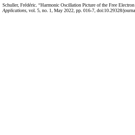
Schuller, Frédéric. “Harmonic Oscillation Picture of the Free Elect
Applications
, vol. 5, no. 1, May 2022, pp. 016-7, doi:10.29328/journa