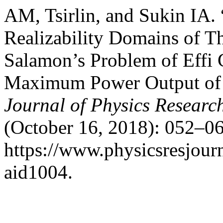
AM, Tsirlin, and Sukin IA
Realizability Domains of 
Salamon’s Problem of Effi 
Maximum Power Output of 
Journal of Physics Researc
(October 16, 2018): 052–06
https://www.physicsresjourna
aid1004.