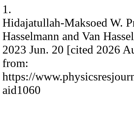
1.
Hidajatullah-Maksoed W. Pr
Hasselmann and Van Hasselt.
2023 Jun. 20 [cited 2026 Au
from:
https://www.physicsresjourna
aid1060