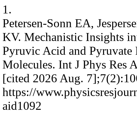
1.
Petersen-Sonn EA, Jespers
KV. Mechanistic Insights i
Pyruvic Acid and Pyruvate P
Molecules. Int J Phys Res A
[cited 2026 Aug. 7];7(2):10
https://www.physicsresjourna
aid1092