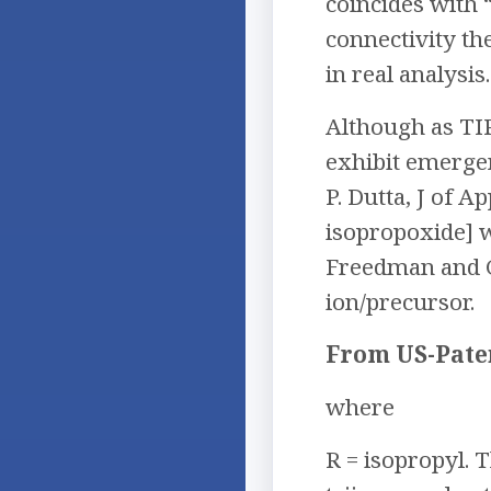
coincides with 
connectivity th
in real analysis.
Although as TI
exhibit emergen
P. Dutta, J of Ap
isopropoxide] 
Freedman and G.
ion/precursor.
From US-Pate
where
R = isopropyl.