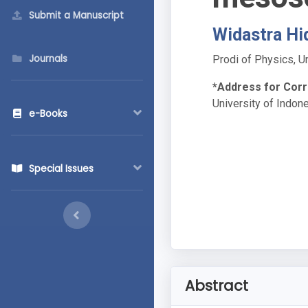
Submit a Manuscript
Widastra Hi
Journals
Prodi of Physics, U
*Address for Cor
University of Indon
e-Books
Special Issues
Abstract