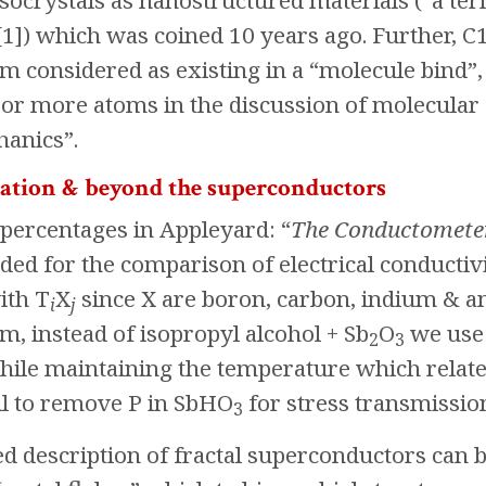
esocrystals as nanostructured materials (“a te
[1]) which was coined 10 years ago. Further, C
m considered as existing in a “molecule bind”
 or more atoms in the discussion of molecular
anics”.
ation & beyond the superconductors
ercentages in Appleyard: “
The Conductomete
ded for the comparison of electrical conductiv
ith T
X
since X are boron, carbon, indium & 
i
j
, instead of isopropyl alcohol + Sb
O
we use 
2
3
) while maintaining the temperature which relat
il to remove P in SbHO
for stress transmission
3
 description of fractal superconductors can b