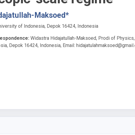
dajatullah-Maksoed*
niversity of Indonesia, Depok 16424, Indonesia
respondence:
Widastra Hidajatullah-Maksoed, Prodi of Physics,
esia, Depok 16424, Indonesia, Email:
hidajatulahmaksoed@gmail