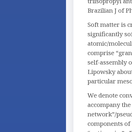
triisopropyl an
Brazilian J of P
Soft matter is 
significantly so
atomic/molecule
comprise “gran
self-assembly or
Lipowsky about
particular meso
We denote conve
accompany the s
network”/pseudo
components of 