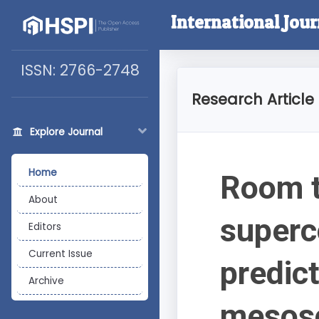
International Jou
ISSN: 2766-2748
Research Article
Explore Journal
Home
Room t
About
super
Editors
Current Issue
predict
Archive
mesosc