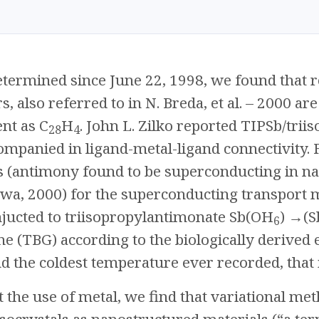
etermined since June 22, 1998, we found that
 also referred to in N. Breda, et al. – 2000 are
nt as C
H
. John L. Zilko reported TIPSb/tr
28
4
mpanied in ligand-metal-ligand connectivity. Fi
 (antimony found to be superconducting in 
awa, 2000) for the superconducting transport
njucted to triisopropylantimonate Sb(OH
) →(S
6
e (TBG) according to the biologically derived e
the coldest temperature ever recorded, that i
 the use of metal, we find that variational m