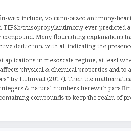
fin-wax include, volcano-based antimony-beari
nd TIPSb/triisopropylantimony ever predicted 
 compound. Many flourishing explanations hav
tive deduction, with all indicating the presenc
t aplications in mesoscale regime, at least when
affects physical & chemical properties and to 
s” by Holmvall (2017). Then the mathematical
 integers & natural numbers herewith paraffi
containing compounds to keep the realm of pre