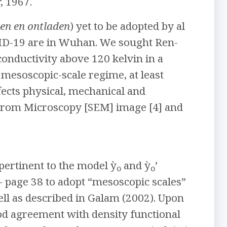
, 1967.
en en ontladen
) yet to be adopted by al
OVID-19 are in Wuhan. We sought Ren-
onductivity above 120 kelvin in a
 mesoscopic-scale regime, at least
ffects physical, mechanical and
ctrom Microscopy [SEM] image [4] and
pertinent to the model ỳ
and ỳ
’
o
o
- page 38 to adopt “mesoscopic scales”
ell as described in Galam (2002). Upon
ood agreement with density functional