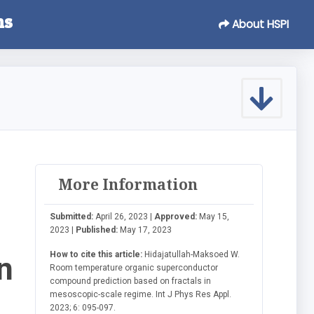
ns
About HSPI
More Information
Submitted:
April 26, 2023 |
Approved:
May 15,
2023 |
Published:
May 17, 2023
How to cite this article:
Hidajatullah-Maksoed W.
n
Room temperature organic superconductor
compound prediction based on fractals in
mesoscopic-scale regime. Int J Phys Res Appl.
2023; 6: 095-097.