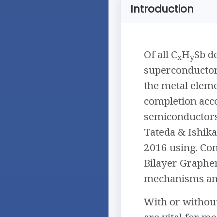
Introduction
Of all C
H
Sb d
x
y
superconductors,
the metal eleme
completion acco
semiconductors
Tateda & Ishik
2016 using. Co
Bilayer Graphen
mechanisms and 
With or without