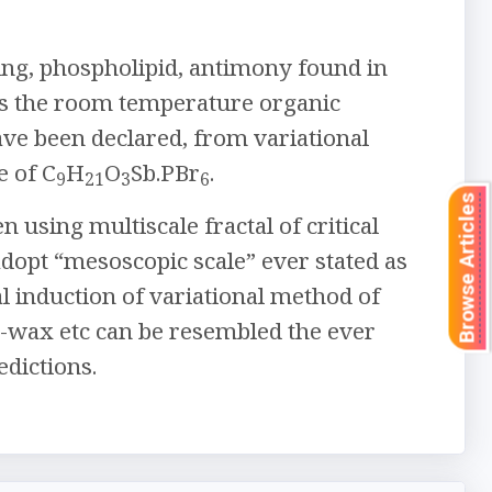
ng, phospholipid, antimony found in
as the room temperature organic
e been declared, from variational
e of C
H
O
Sb.PBr
.
9
21
3
6
Browse Articles
 using multiscale fractal of critical
adopt “mesoscopic scale” ever stated as
 induction of variational method of
n-wax etc can be resembled the ever
dictions.