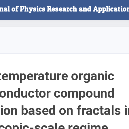
rnal of Physics Research and Applicatio
emperature organic
conductor compound
ion based on fractals i
opic-scale regime