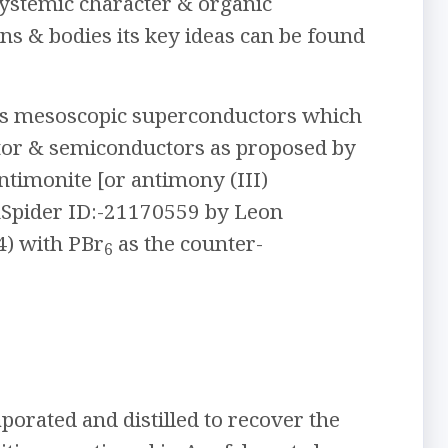
 systemic character & organic
ns & bodies its key ideas can be found
 as mesoscopic superconductors which
ator & semiconductors as proposed by
ntimonite [or antimony (III)
Spider ID:-21170559 by Leon
4) with PBr
as the counter-
6
aporated and distilled to recover the