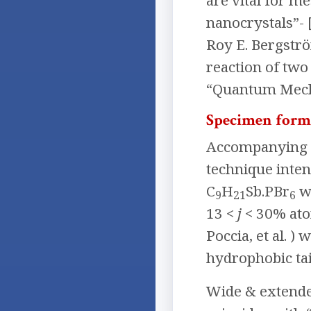
are vital for m
nanocrystals”- 
Roy E. Bergströ
reaction of two
“Quantum Mech
Specimen form
Accompanying p
technique inten
C
H
Sb.PBr
w
9
21
6
13 <
j
< 30% atom
Poccia, et al. 
hydrophobic ta
Wide & extended