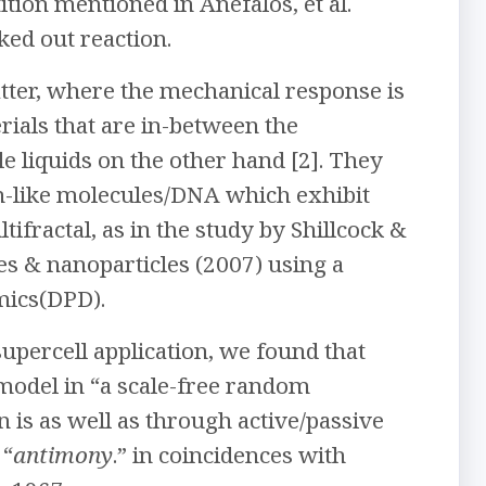
tion mentioned in Anefalos, et al.
ked out reaction.
atter, where the mechanical response is
erials that are in-between the
 liquids on the other hand [2]. They
n-like molecules/DNA which exhibit
tifractal, as in the study by Shillcock &
s & nanoparticles (2007) using a
mics(DPD).
supercell application, we found that
model in “a scale-free random
is as well as through active/passive
 “
antimony
.” in coincidences with