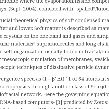
timonite where the evaporation/fission competi
hys. (Sept- 2004), coincided with “spalled”/knoc
crucial theoretical physics of soft condensed m
fter and lower. Soft matter is described as mat
 crystals on the one hand and gases and simple
ular materials” supramolecules and long chai
 self-organization usually found in fractal/mul
 mesoscopic simulation of membranes, vesicle
scopic techniques of dissipative particle dyna
rgence speed as (1 – β’ Δt) ˂ 1 of 64 atoms in 
ociophysics through another class of Snazjd 
fractal network. Here the governing equation 
DNA-based computers- [3] predicted by Zotos: