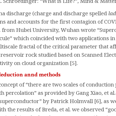
E. Schroedinger: “What is Life?”, Mind & Matter
na discharge (charge and discharge spelled
lad
ons and accounts for the first contagion of C
. from Hubei University, Wuhan wrote “Superc
cule” which coincided with two applications in
iscale fractal of the critical parameter that a
e reservoir rock studied based on Scanned Ele
tivity on cloud organization [5].
deduction annd methods
oncept of “there are two scales of conduction 
h percolation” as provided by Gang Xiao, et al.
“superconductor” by Patrick Holmvall [6], as w
h the results of Breda, et al. we observed “g