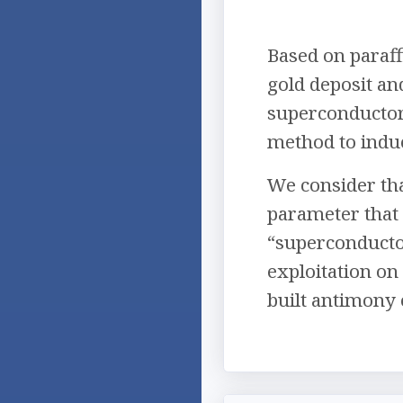
Based on paraf
gold deposit a
superconductor
method to induc
We consider tha
parameter that 
“superconductor
exploitation on
built antimony 