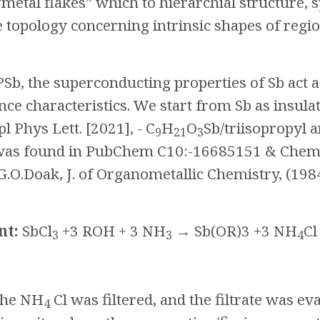
“metal flakes” which to hierarchial structure,
e topology concerning intrinsic shapes of regio
PSb, the superconducting properties of Sb act
ce characteristics. We start from Sb as insul
pl Phys Lett. [2021], - C
H
O
Sb/triisopropyl a
9
21
3
was found in PubChem C10:-16685151 & Chem
O.Doak, J. of Organometallic Chemistry, (198
nt:
SbCl
+3 ROH + 3 NH
→ Sb(OR)3 +3 NH
Cl
3
3
4
 The NH
Cl was filtered, and the filtrate was ev
4