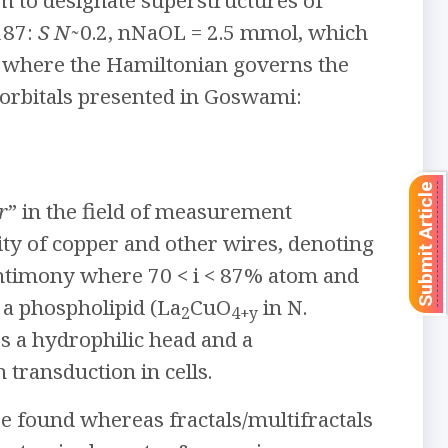
rm to designate superstructures of
187:
S N
̴ 0.2, nNaOL = 2.5 mmol, which
, where the Hamiltonian governs the
 orbitals presented in Goswami:
Submit Article
r
” in the field of measurement
ity of copper and other wires, denoting
antimony where 70 < i < 87% atom and
a phospholipid (La
CuO
in N.
2
4+y
es a hydrophilic head and a
 transduction in cells.
e found whereas fractals/multifractals