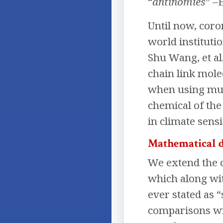
“
antinomies
” –
Until now, coro
world instituti
Shu Wang, et al
chain link mole
when using mult
chemical of th
in climate sensi
Mathematical 
We extend the c
which along wit
ever stated as 
comparisons wit