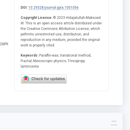
DOI:
10.29328/journal.ijpra.1001056
Copyright License:
© 2023 Hidajatullah-Maksoed
W. This is an open access article distributed under
the Creative Commons Attribution License, which
peRmits unrestricted use, distribution, and
reproduction in any medium, provided the original
.com
work is properly cited.
Keywords:
Paraffin-wax; Variational method;
Fractal; Mesoscopic physics; Triisopropy
lantimonite