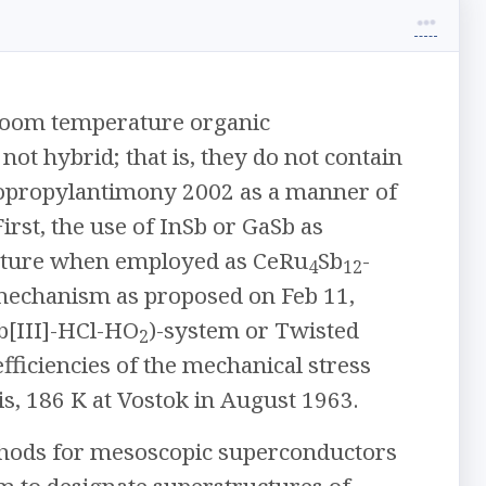
 room temperature organic
 not hybrid; that is, they do not contain
iisopropylantimony 2002 as a manner of
rst, the use of InSb or GaSb as
nature when employed as CeRu
Sb
-
4
12
 mechanism as proposed on Feb 11,
b[III]-HCl-HO
)-system or Twisted
2
fficiencies of the mechanical stress
s, 186 K at Vostok in August 1963.
ethods for mesoscopic superconductors