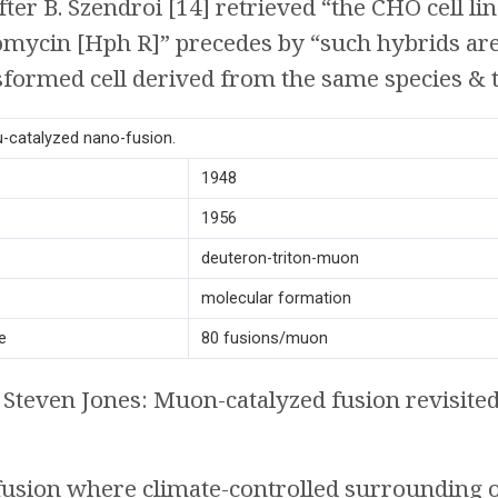
ter B. Szendroi [14] retrieved “the CHO cell li
omycin [Hph R]” precedes by “such hybrids are
nsformed cell derived from the same species & ti
μ-catalyzed nano-fusion.
1948
1956
deuteron-triton-muon
molecular formation
e
80 fusions/muon
Steven Jones: Muon-catalyzed fusion revisite
 fusion where climate-controlled surrounding