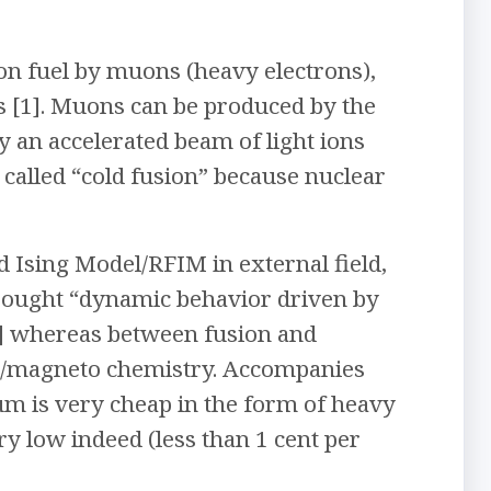
ion fuel by muons (heavy electrons),
 [1]. Muons can be produced by the
y an accelerated beam of light ions
 called “cold fusion” because nuclear
 Ising Model/RFIM in external field,
sought “dynamic behavior driven by
7] whereas between fusion and
oto/magneto chemistry. Accompanies
m is very cheap in the form of heavy
ery low indeed (less than 1 cent per