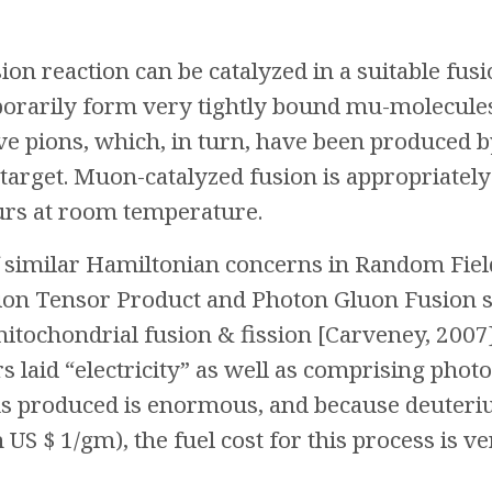
ion reaction can be catalyzed in a suitable fus
orarily form very tightly bound mu-molecules
ve pions, which, in turn, have been produced b
target. Muon-catalyzed fusion is appropriately
urs at room temperature.
 similar Hamiltonian concerns in Random Field
ion Tensor Product and Photon Gluon Fusion 
mitochondrial fusion & fission [Carveney, 200
 laid “electricity” as well as comprising ph
us produced is enormous, and because deuteriu
 US $ 1/gm), the fuel cost for this process is v