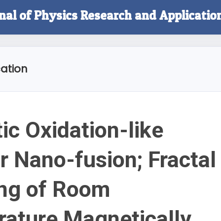
rnal of Physics Research and Applicatio
ation
ic Oxidation-like
r Nano-fusion; Fractal
ing of Room
ature Magnetically