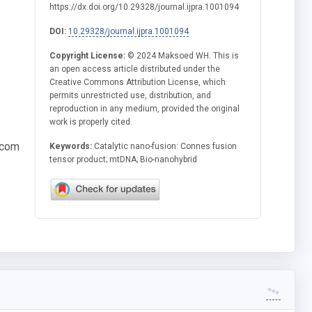
https://dx.doi.org/10.29328/journal.ijpra.1001094
DOI:
10.29328/journal.ijpra.1001094
Copyright License:
© 2024 Maksoed WH. This is
an open access article distributed under the
Creative Commons Attribution License, which
permits unrestricted use, distribution, and
reproduction in any medium, provided the original
work is properly cited.
.com
Keywords:
Catalytic nano-fusion: Connes fusion
tensor product; mtDNA; Bio-nanohybrid