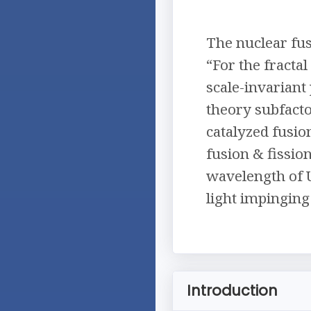
The nuclear fus
“For the fracta
scale-invariant
theory subfact
catalyzed fusi
fusion & fissio
wavelength of 
light impinging
Introduction