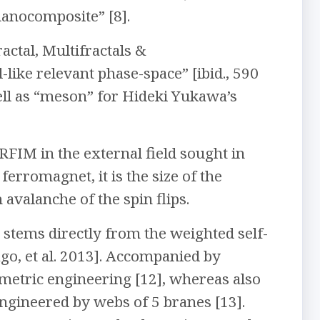
nanocomposite” [8].
actal, Multifractals &
like relevant phase-space” [ibid., 590
well as “meson” for Hideki Yukawa’s
FIM in the external field sought in
 ferromagnet, it is the size of the
valanche of the spin flips.
 stems directly from the weighted self-
go, et al. 2013]. Accompanied by
ometric engineering [12], whereas also
ngineered by webs of 5 branes [13].