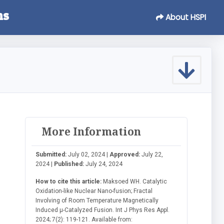
ns
About HSPI
More Information
Submitted:
July 02, 2024 |
Approved:
July 22,
2024 |
Published:
July 24, 2024
How to cite this article:
Maksoed WH. Catalytic
Oxidation-like Nuclear Nano-fusion; Fractal
Involving of Room Temperature Magnetically
Induced μ-Catalyzed Fusion. Int J Phys Res Appl.
2024; 7(2): 119-121. Available from: