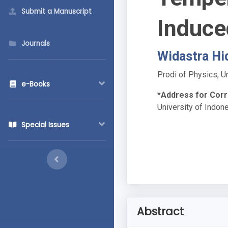
Submit a Manuscript
Induce
Journals
Widastra Hi
Prodi of Physics, U
e-Books
*Address for Cor
University of Indon
Special Issues
Abstract