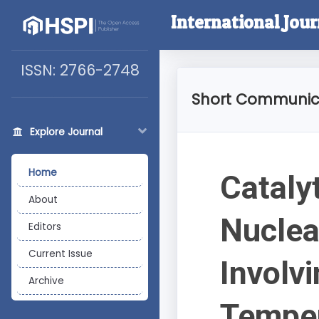
International Jou
ISSN: 2766-2748
Short Communic
Explore Journal
Home
Catalyt
About
Nuclea
Editors
Current Issue
Involv
Archive
Temper