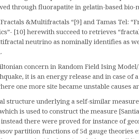
ed through fluorapatite in gelatin-based bio-
Fractals &Multifractals “[9] and Tamas Tel: “Fr
- [10] herewith succeed to retrieves “fractal-
tifractal neutrino as nominally identifies as 
.
ltonian concern in Random Field Ising Model/R
thquake, it is an energy release and in case of a
here one more site became unstable causes an a
al structure underlying a self-similar measure
which is used to construct the measure [Santia
”, instead there were proved for instance of ge
sov partition functions of 5d gauge theories e