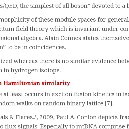
/QED, the simplest of all boson” devoted to a b
morphicity of these module spaces for general
ntum field theory which is invariant under co
ensional algebra. Alain Connes states themselve
n” to be in coincidences.
ized whereas there is no similar evidence bet
n in hydrogen isotope.
in Hamiltonian similarity
e at least occurs in exciton fusion kinetics in 
ndom walks on random binary lattice [7].
tals & Flares..’, 2009, Paul A. Conlon depicts f
no flux signals. Especially to mtDNA comprise 