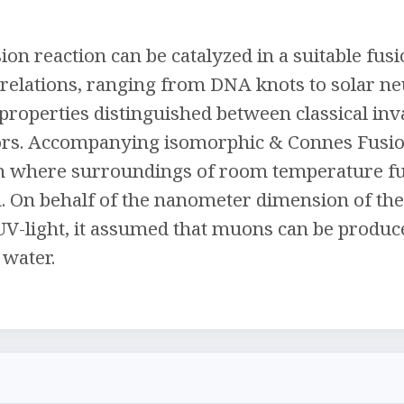
ion reaction can be catalyzed in a suitable fus
l relations, ranging from DNA knots to solar ne
 properties distinguished between classical in
ors. Accompanying isomorphic & Connes Fusion
on where surroundings of room temperature fu
n. On behalf of the nanometer dimension of the
UV-light, it assumed that muons can be produc
 water.