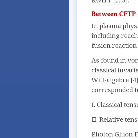
KwH )”[2, 3].
Between CFTP
In plasma physi
including reach
fusion reaction
As found in von
classical invar
Witt-algebra [4
corresponded t
I. Classical te
II. Relative te
Photon Gluon F