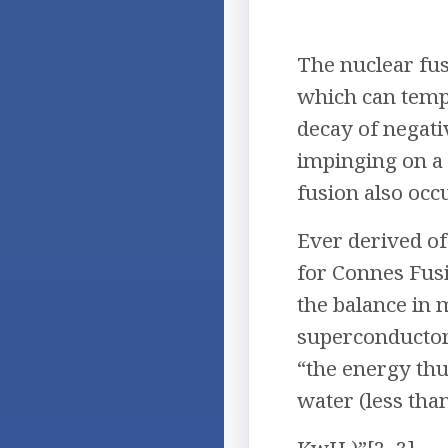
The nuclear fus
which can temp
decay of negati
impinging on a 
fusion also occ
Ever derived of
for Connes Fus
the balance in 
superconductors
“the energy th
water (less than