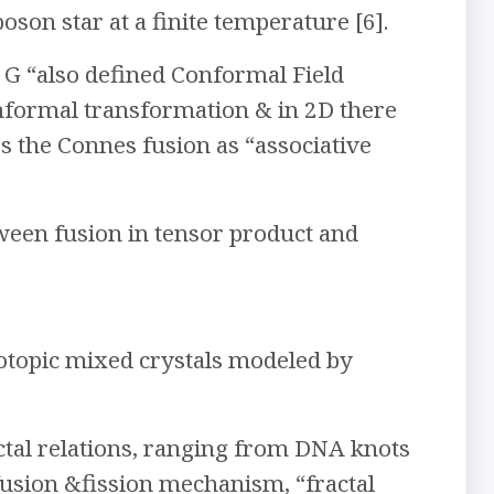
oson star at a finite temperature [6].
 G “also defined Conformal Field
nformal transformation & in 2D there
s the Connes fusion as “associative
ween fusion in tensor product and
isotopic mixed crystals modeled by
ractal relations, ranging from DNA knots
fusion &fission mechanism, “fractal