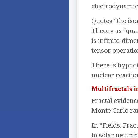
electrodynamics
Quotes “the iso
Theory as “qua
is infinite-dim
tensor operatio
There is hypnot
nuclear reactio
Multifractals 
Fractal evidenc
Monte Carlo ra
In “Fields, Frac
to solar neutri