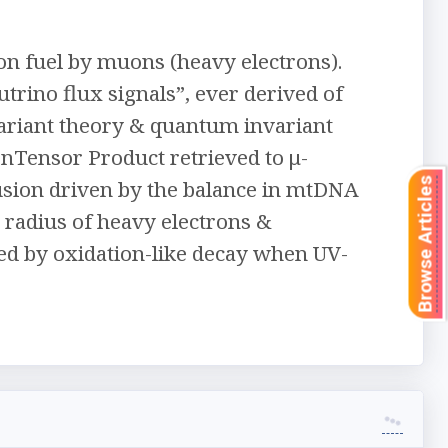
ion fuel by muons (heavy electrons).
utrino flux signals”, ever derived of
variant theory & quantum invariant
Tensor Product retrieved to μ-
sion driven by the balance in mtDNA
Browse Articles
 radius of heavy electrons &
ed by oxidation-like decay when UV-