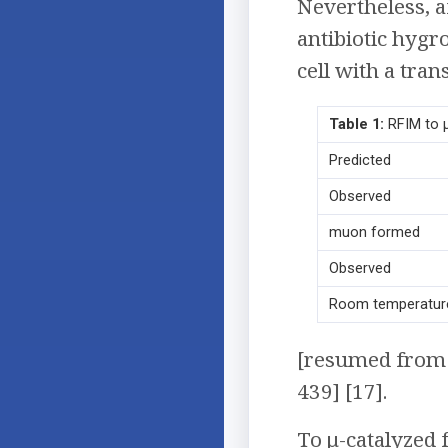
Nevertheless, af
antibiotic hygr
cell with a tra
Table 1:
RFIM to 
Predicted
Observed
muon formed
Observed
Room temperatur
[resumed from 
439] [17].
To μ-catalyzed