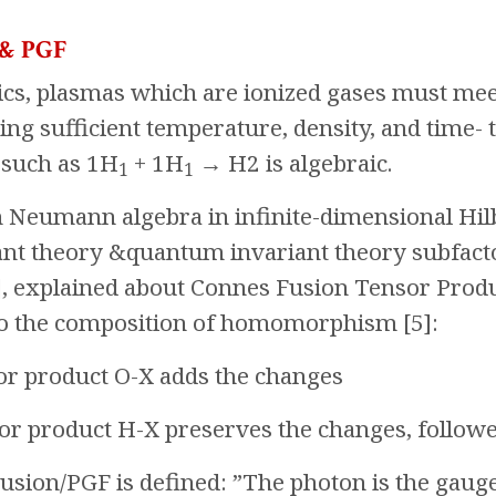
 & PGF
cs, plasmas which are ionized gases must meet 
ing sufficient temperature, density, and time- 
 such as 1H
+ 1H
→ H2 is algebraic.
1
1
 Neumann algebra in infinite-dimensional Hil
iant theory &quantum invariant theory subfact
], explained about Connes Fusion Tensor Prod
o the composition of homomorphism [5]:
nsor product O-X adds the changes
nsor product H-X preserves the changes, follo
usion/PGF is defined: ”The photon is the gau