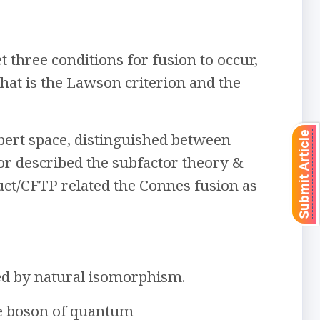
three conditions for fusion to occur,
that is the Lawson criterion and the
Submit Article
bert space, distinguished between
or described the subfactor theory &
uct/CFTP related the Connes fusion as
wed by natural isomorphism.
ge boson of quantum