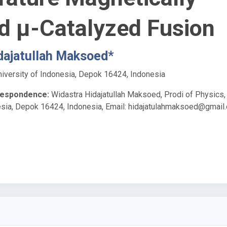
d μ-Catalyzed Fusion
dajatullah Maksoed*
niversity of Indonesia, Depok 16424, Indonesia
respondence:
Widastra Hidajatullah Maksoed, Prodi of Physics,
esia, Depok 16424, Indonesia, Email:
hidajatulahmaksoed@gmail