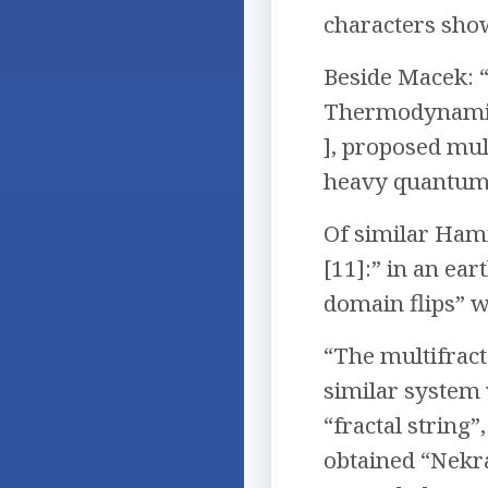
characters show
Beside Macek: “
Thermodynamics”
], proposed mul
heavy quantum
Of similar Hami
[11]:” in an ear
domain flips” w
“The multifract
similar system 
“fractal string
obtained “Nekra