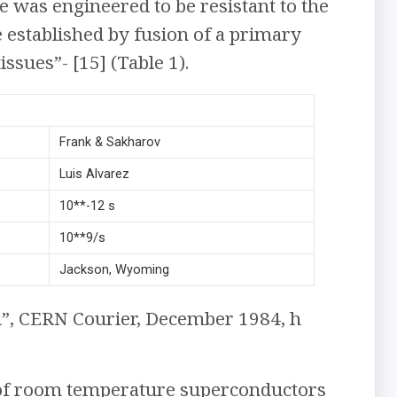
ne was engineered to be resistant to the
 established by fusion of a primary
ssues”- [15] (Table 1).
Frank & Sakharov
Luis Alvarez
10**-12 s
10**9/s
Jackson, Wyoming
d”, CERN Courier, December 1984, h
 of room temperature superconductors