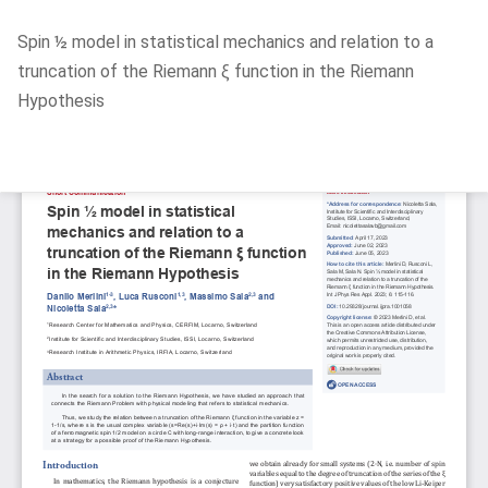
Return
Spin ½ model in statistical mechanics and relation to a
to
truncation of the Riemann ξ function in the Riemann
Article
Hypothesis
Details
Do
D
P