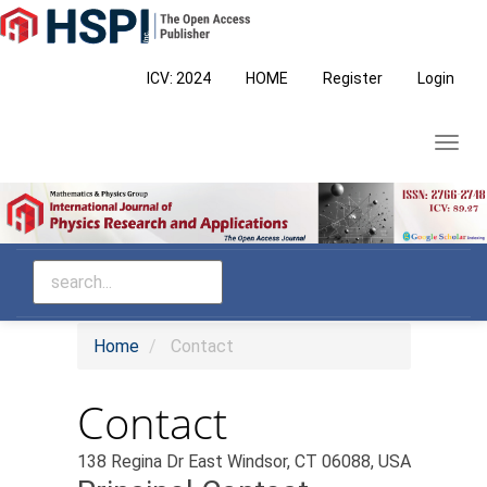
Main
Navigation
Main
ICV: 2024
HOME
Register
Login
Content
Sidebar
Toggl
navig
Home
Contact
Contact
138 Regina Dr East Windsor, CT 06088, USA