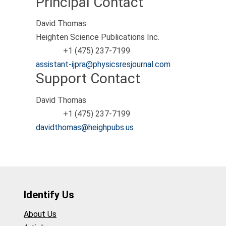
Principal Contact
David Thomas
Heighten Science Publications Inc.
+1 (475) 237-7199
Phone
assistant-ijpra@physicsresjournal.com
Support Contact
David Thomas
+1 (475) 237-7199
Phone
davidthomas@heighpubs.us
Identify Us
About Us