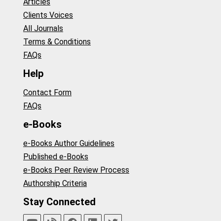
Articles
Clients Voices
All Journals
Terms & Conditions
FAQs
Help
Contact Form
FAQs
e-Books
e-Books Author Guidelines
Published e-Books
e-Books Peer Review Process
Authorship Criteria
Stay Connected