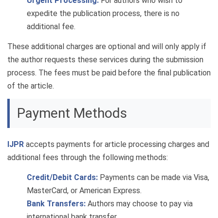
Urgent Processing:
For authors who wish to
expedite the publication process, there is no
additional fee.
These additional charges are optional and will only apply if
the author requests these services during the submission
process. The fees must be paid before the final publication
of the article.
Payment Methods
IJPR
accepts payments for article processing charges and
additional fees through the following methods:
Credit/Debit Cards:
Payments can be made via Visa,
MasterCard, or American Express.
Bank Transfers:
Authors may choose to pay via
international bank transfer.