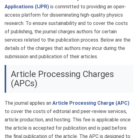
Applications (IJPR)
is committed to providing an open-
access platform for disseminating high-quality physics
research. To ensure sustainability and to cover the costs
of publishing, the journal charges authors for certain
services related to the publication process. Below are the
details of the charges that authors may incur during the
submission and publication of their articles.
Article Processing Charges
(APCs)
The journal applies an
Article Processing Charge (APC)
to cover the costs of editorial and peer-review services,
article production, and hosting. This fee is applicable once
the article is accepted for publication and is paid before
the final publication of the article. The APC is designed to