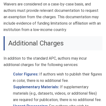
Waivers are considered on a case-by-case basis, and
authors must provide relevant documentation to request
an exemption from the charges. This documentation may
include evidence of funding limitations or affiliation with an
institution from a low-income country.
Additional Charges
In addition to the standard APC, authors may incur
additional charges for the following services:
Color Figures:
If authors wish to publish their figures
in color, there is no additional fee.
Supplementary Materials:
If supplementary
materials (e.g., datasets, videos, or additional files)
are required for publication, there is no additional fee.