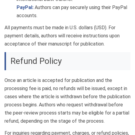
PayPal:
Authors can pay securely using their PayPal
accounts.
All payments must be made in U.S. dollars (USD). For
payment details, authors will receive instructions upon
acceptance of their manuscript for publication.
Refund Policy
Once an article is accepted for publication and the
processing fee is paid, no refunds will be issued, except in
cases where the article is withdrawn before the publication
process begins. Authors who request withdrawal before
the peer-review process starts may be eligible for a partial
refund, depending on the stage of the process.
For inquiries regarding payment, charges, or refund policies,