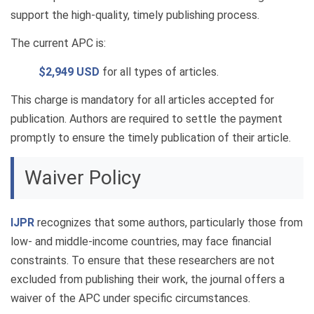
support the high-quality, timely publishing process.
The current APC is:
$2,949 USD
for all types of articles.
This charge is mandatory for all articles accepted for
publication. Authors are required to settle the payment
promptly to ensure the timely publication of their article.
Waiver Policy
IJPR
recognizes that some authors, particularly those from
low- and middle-income countries, may face financial
constraints. To ensure that these researchers are not
excluded from publishing their work, the journal offers a
waiver of the APC under specific circumstances.