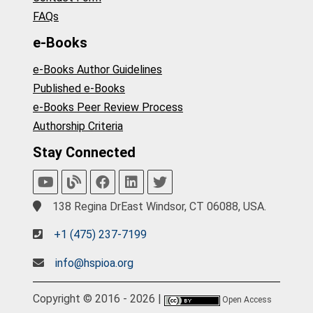
FAQs
e-Books
e-Books Author Guidelines
Published e-Books
e-Books Peer Review Process
Authorship Criteria
Stay Connected
138 Regina DrEast Windsor, CT 06088, USA.
+1 (475) 237-7199
info@hspioa.org
Copyright © 2016 - 2026 |
Open Access