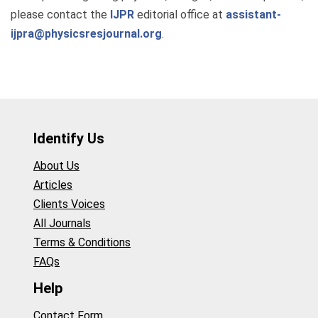
please contact the
IJPR
editorial office at
assistant-
ijpra@physicsresjournal.org
.
Identify Us
About Us
Articles
Clients Voices
All Journals
Terms & Conditions
FAQs
Help
Contact Form