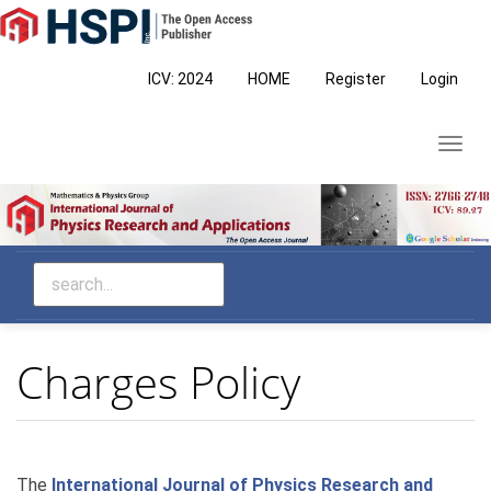
Main
Navigation
Main
ICV: 2024
HOME
Register
Login
Content
Sidebar
Toggl
navig
Charges Policy
The
International Journal of Physics Research and