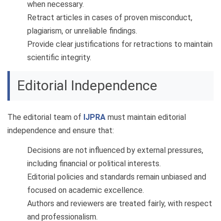
when necessary.
Retract articles in cases of proven misconduct,
plagiarism, or unreliable findings.
Provide clear justifications for retractions to maintain
scientific integrity.
Editorial Independence
The editorial team of
IJPRA
must maintain editorial
independence and ensure that:
Decisions are not influenced by external pressures,
including financial or political interests.
Editorial policies and standards remain unbiased and
focused on academic excellence.
Authors and reviewers are treated fairly, with respect
and professionalism.