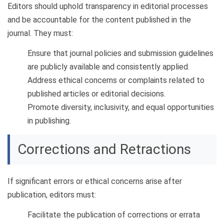
Editors should uphold transparency in editorial processes
and be accountable for the content published in the
journal. They must:
Ensure that journal policies and submission guidelines
are publicly available and consistently applied.
Address ethical concerns or complaints related to
published articles or editorial decisions.
Promote diversity, inclusivity, and equal opportunities
in publishing.
Corrections and Retractions
If significant errors or ethical concerns arise after
publication, editors must:
Facilitate the publication of corrections or errata