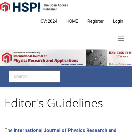
Main
Navigation
Main
ICV: 2024
HOME
Register
Login
Content
Sidebar
Toggl
navig
Editor's Guidelines
The
International Journal of Physics Research and