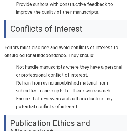
Provide authors with constructive feedback to
improve the quality of their manuscripts.
Conflicts of Interest
Editors must disclose and avoid conflicts of interest to
ensure editorial independence. They should:
Not handle manuscripts where they have a personal
or professional conflict of interest.
Refrain from using unpublished material from
submitted manuscripts for their own research.
Ensure that reviewers and authors disclose any
potential conflicts of interest.
Publication Ethics and