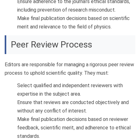
Ensure adherence to the journal’s ethical standards,
including prevention of research misconduct.
Make final publication decisions based on scientific
merit and relevance to the field of physics.
Peer Review Process
Editors are responsible for managing a rigorous peer review
process to uphold scientific quality. They must:
Select qualified and independent reviewers with
expertise in the subject area.
Ensure that reviews are conducted objectively and
without any conflict of interest.
Make final publication decisions based on reviewer
feedback, scientific merit, and adherence to ethical
standards.