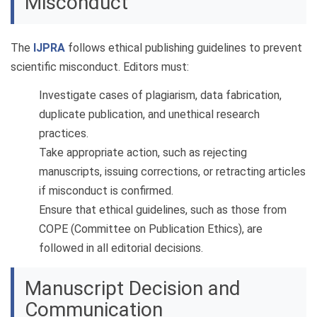
Misconduct
The
IJPRA
follows ethical publishing guidelines to prevent
scientific misconduct. Editors must:
Investigate cases of plagiarism, data fabrication,
duplicate publication, and unethical research
practices.
Take appropriate action, such as rejecting
manuscripts, issuing corrections, or retracting articles
if misconduct is confirmed.
Ensure that ethical guidelines, such as those from
COPE (Committee on Publication Ethics), are
followed in all editorial decisions.
Manuscript Decision and
Communication