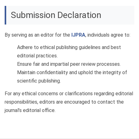
Submission Declaration
By serving as an editor for the
IJPRA
, individuals agree to:
Adhere to ethical publishing guidelines and best
editorial practices.
Ensure fair and impartial peer review processes.
Maintain confidentiality and uphold the integrity of
scientific publishing.
For any ethical concerns or clarifications regarding editorial
responsibilities, editors are encouraged to contact the
journal’s editorial office.