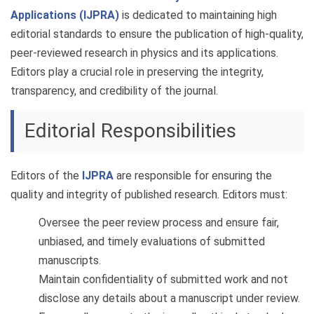
Applications (IJPRA)
is dedicated to maintaining high
editorial standards to ensure the publication of high-quality,
peer-reviewed research in physics and its applications.
Editors play a crucial role in preserving the integrity,
transparency, and credibility of the journal.
Editorial Responsibilities
Editors of the
IJPRA
are responsible for ensuring the
quality and integrity of published research. Editors must:
Oversee the peer review process and ensure fair,
unbiased, and timely evaluations of submitted
manuscripts.
Maintain confidentiality of submitted work and not
disclose any details about a manuscript under review.