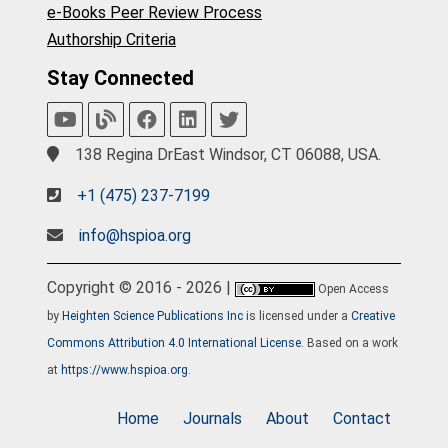
e-Books Peer Review Process
Authorship Criteria
Stay Connected
138 Regina DrEast Windsor, CT 06088, USA.
+1 (475) 237-7199
info@hspioa.org
Copyright © 2016 - 2026 |
Open Access
by
Heighten Science Publications Inc
is licensed under a
Creative
Commons Attribution 4.0 International License
. Based on a work
at
https://www.hspioa.org
.
Home
Journals
About
Contact