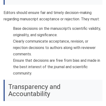
Editors should ensure fair and timely decision-making
regarding manuscript acceptance or rejection. They must:
Base decisions on the manuscript’s scientific validity,
originality, and significance.
Clearly communicate acceptance, revision, or
rejection decisions to authors along with reviewer
comments.
Ensure that decisions are free from bias and made in
the best interest of the journal and scientific
community.
Transparency and
Accountability