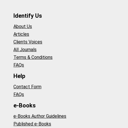
Identify Us
About Us
Articles
Clients Voices
All Journals
Terms & Conditions
FAQs
Help
Contact Form
FAQs
e-Books
e-Books Author Guidelines
Published e-Books