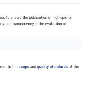
ss to ensure the publication of high-quality,
racy, and transparency in the evaluation of
t meets the
scope
and
quality standards
of the