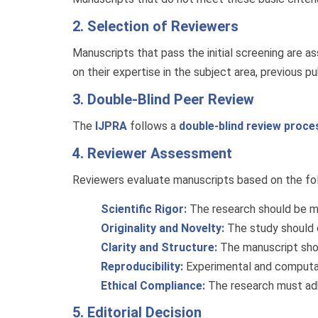
2. Selection of Reviewers
Manuscripts that pass the initial screening are 
on their expertise in the subject area, previous pu
3. Double-Blind Peer Review
The
IJPRA
follows a
double-blind review proce
4. Reviewer Assessment
Reviewers evaluate manuscripts based on the foll
Scientific Rigor:
The research should be me
Originality and Novelty:
The study should c
Clarity and Structure:
The manuscript shou
Reproducibility:
Experimental and computatio
Ethical Compliance:
The research must adhe
5. Editorial Decision