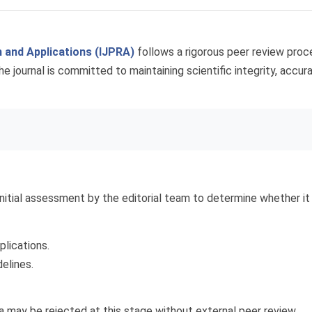
h and Applications (IJPRA)
follows a rigorous peer review proce
The journal is committed to maintaining scientific integrity, accu
nitial assessment by the editorial team to determine whether i
plications.
elines.
a may be rejected at this stage without external peer review.