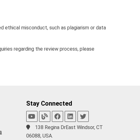
d ethical misconduct, such as plagiarism or data
nquiries regarding the review process, please
Stay Connected
138 Regina DrEast Windsor, CT
s
06088, USA.