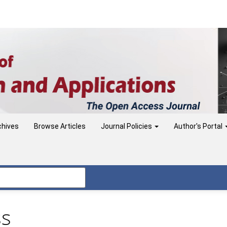
chives
Browse Articles
Journal Policies
Author's Portal
ss