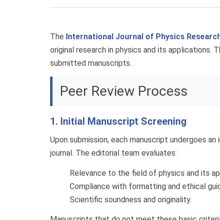
The
International Journal of Physics Researc
original research in physics and its applications. 
submitted manuscripts.
Peer Review Process
1. Initial Manuscript Screening
Upon submission, each manuscript undergoes an i
journal. The editorial team evaluates:
Relevance to the field of physics and its ap
Compliance with formatting and ethical guid
Scientific soundness and originality.
Manuscripts that do not meet these basic criteri