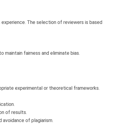
h experience. The selection of reviewers is based
o maintain fairness and eliminate bias.
priate experimental or theoretical frameworks.
cation.
n of results.
d avoidance of plagiarism.