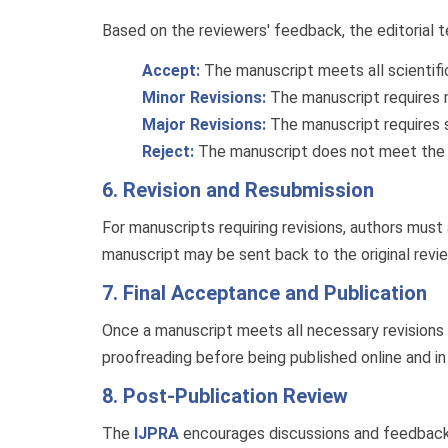
Based on the reviewers' feedback, the editorial 
Accept:
The manuscript meets all scientific 
Minor Revisions:
The manuscript requires m
Major Revisions:
The manuscript requires 
Reject:
The manuscript does not meet the jo
6. Revision and Resubmission
For manuscripts requiring revisions, authors mus
manuscript may be sent back to the original revie
7. Final Acceptance and Publication
Once a manuscript meets all necessary revisions a
proofreading before being published online and in 
8. Post-Publication Review
The
IJPRA
encourages discussions and feedback eve