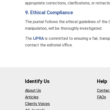
appropriate corrections, clarifications, or retract
9. Ethical Compliance
The journal follows the ethical guidelines of th
manipulation, will be thoroughly investigated.
The
IJPRA
is committed to ensuring a fair, transp
contact the editorial office.
Identify Us
Help
About Us
Contac
Articles
FAQs
Clients Voices