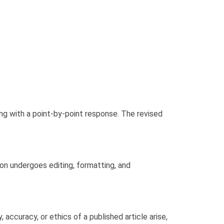
ng with a point-by-point response. The revised
ion undergoes editing, formatting, and
accuracy, or ethics of a published article arise,