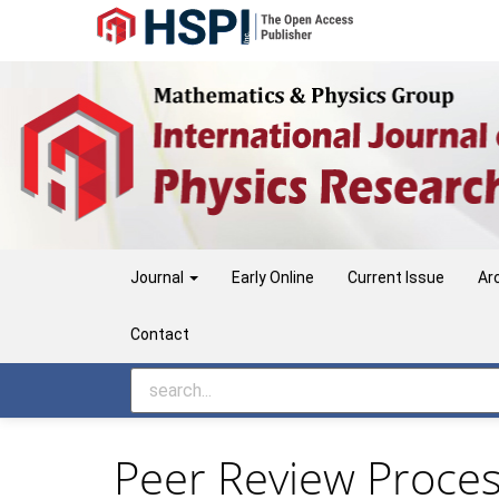
Main
Navigation
Main
Content
Sidebar
Journal
Early Online
Current Issue
Ar
Contact
Peer Review Proce