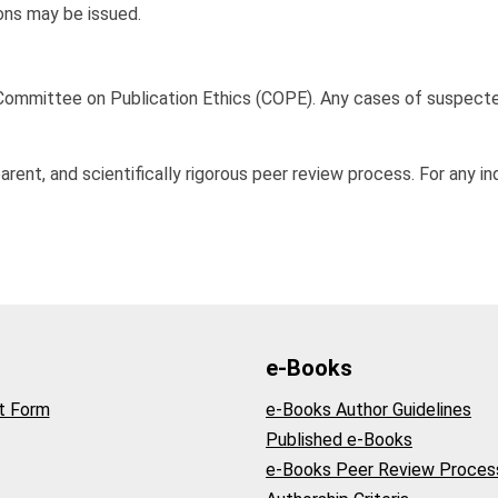
ions may be issued.
e Committee on Publication Ethics (COPE). Any cases of suspecte
arent, and scientifically rigorous peer review process. For any i
e-Books
t Form
e-Books Author Guidelines
Published e-Books
e-Books Peer Review Proces