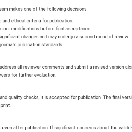
team makes one of the following decisions:
and ethical criteria for publication.
inor modifications before final acceptance.
significant changes and may undergo a second round of review.
urnal’s publication standards.
t address all reviewer comments and submit a revised version alo
wers for further evaluation.
nd quality checks, it is accepted for publication. The final vers
print.
n after publication. If significant concerns about the validity, 