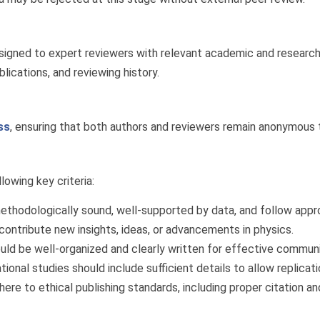
assigned to expert reviewers with relevant academic and researc
blications, and reviewing history.
ss
, ensuring that both authors and reviewers remain anonymous t
owing key criteria:
thodologically sound, well-supported by data, and follow appro
ontribute new insights, ideas, or advancements in physics.
ld be well-organized and clearly written for effective communi
nal studies should include sufficient details to allow replicatio
re to ethical publishing standards, including proper citation an