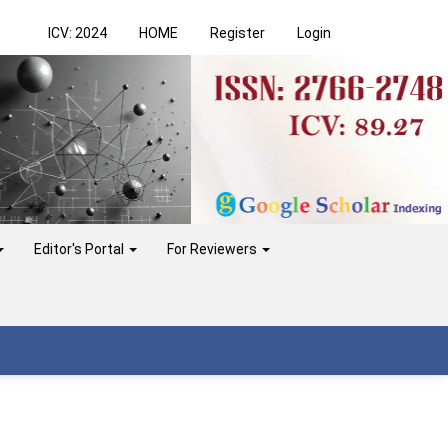
ICV: 2024
HOME
Register
Login
Editor's Portal
For Reviewers