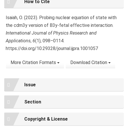
How to Cite
Details
Isaiah, O. (2023). Probing nuclear equation of state with
the cdm3y version of B3y-fetal effective interaction.
International Journal of Physics Research and
Applications
,
6
(1), 098–0114.
https://doi.org/10.29328/journal.ijpra.1001057
More Citation Formats
Download Citation
Issue
Section
Copyright & License