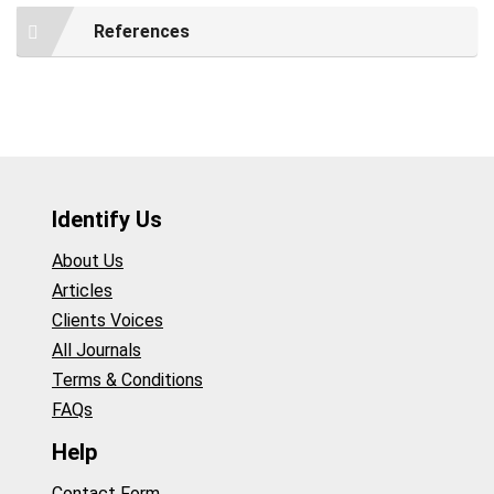
References
Identify Us
About Us
Articles
Clients Voices
All Journals
Terms & Conditions
FAQs
Help
Contact Form