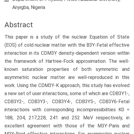
Content
Anyigba, Nigeria
Abstract
This paper is a study of the nuclear Equation of State
(EOS) of cold nuclear matter with the B3Y-Fetal effective
interaction in its CDM3Y density-dependent version within
the framework of Hartree-Fock approximation. The well-
known saturation properties of both symmetric and
asymmetric nuclear matter are well-reproduced in this
work. Using the CDM3Y-K approach, this study has evolved
a new set of user interactions, some of which are CDB3Y1-,
CDB3Y2-, CDB3Y3-, CDB3Y4-, CDB3Y5-, CDB3Y6-Fetal
interactions with corresponding incompressibilities K0 =
188, 204, 217,228, 241 and 252 MeV respectively, in
excellent agreement with those of the M3Y-Paris and
M3Y-Reid effective interactions. For asymmetric nuclear