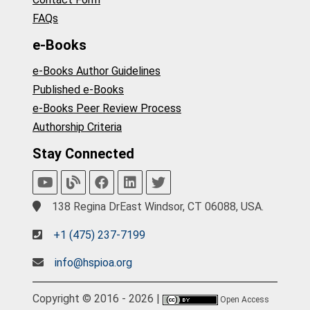
FAQs
e-Books
e-Books Author Guidelines
Published e-Books
e-Books Peer Review Process
Authorship Criteria
Stay Connected
138 Regina DrEast Windsor, CT 06088, USA.
+1 (475) 237-7199
info@hspioa.org
Copyright © 2016 - 2026 |
Open Access