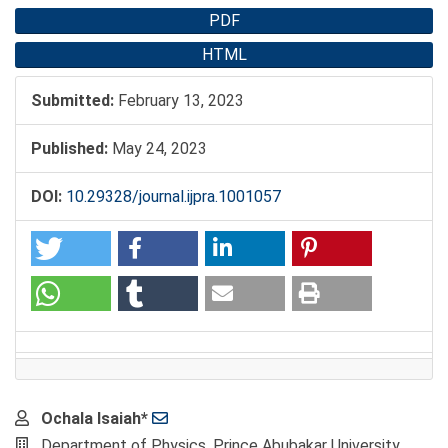
PDF
HTML
Submitted:
February 13, 2023
Published:
May 24, 2023
DOI:
10.29328/journal.ijpra.1001057
Main
Ochala Isaiah*
Article
Department of Physics, Prince Abubakar University,