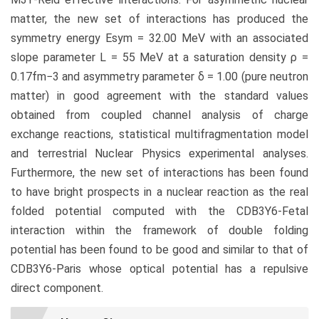
matter, the new set of interactions has produced the
symmetry energy Esym = 32.00 MeV with an associated
slope parameter L = 55 MeV at a saturation density ρ =
0.17fm−3 and asymmetry parameter δ = 1.00 (pure neutron
matter) in good agreement with the standard values
obtained from coupled channel analysis of charge
exchange reactions, statistical multifragmentation model
and terrestrial Nuclear Physics experimental analyses.
Furthermore, the new set of interactions has been found
to have bright prospects in a nuclear reaction as the real
folded potential computed with the CDB3Y6-Fetal
interaction within the framework of double folding
potential has been found to be good and similar to that of
CDB3Y6-Paris whose optical potential has a repulsive
direct component.
Article