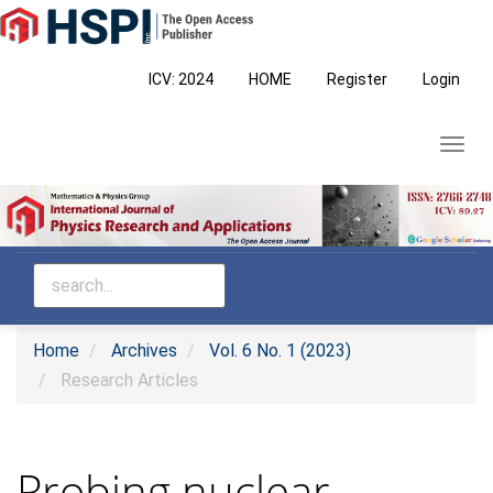
Main
Navigation
Main
ICV: 2024
HOME
Register
Login
Content
Sidebar
Toggl
navig
Home
Archives
Vol. 6 No. 1 (2023)
Research Articles
Probing nuclear