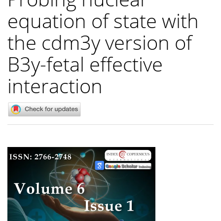
equation of state with
the cdm3y version of
B3y-fetal effective
interaction
Article
Sidebar