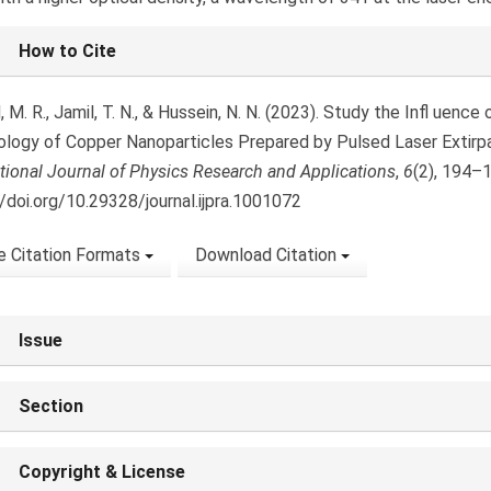
le
How to Cite
ls
M. R., Jamil, T. N., & Hussein, N. N. (2023). Study the Infl uenc
logy of Copper Nanoparticles Prepared by Pulsed Laser Extirpa
ational Journal of Physics Research and Applications
,
6
(2), 194–
//doi.org/10.29328/journal.ijpra.1001072
 Citation Formats
Download Citation
Issue
Section
Copyright & License