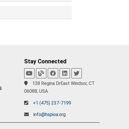
Stay Connected
138 Regina DrEast Windsor, CT
s
06088, USA.
+1 (475) 237-7199
info@hspioa.org