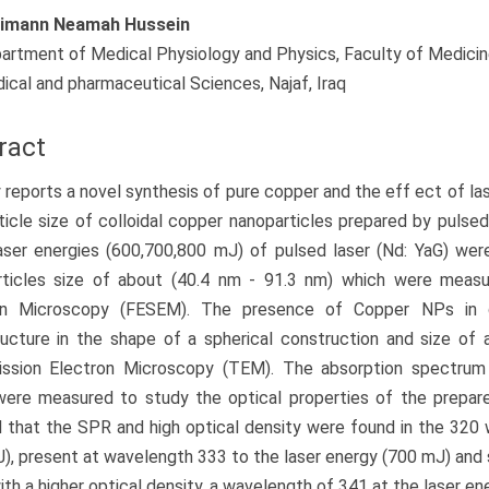
imann Neamah Hussein
artment of Medical Physiology and Physics, Faculty of Medicine,
ical and pharmaceutical Sciences, Najaf, Iraq
ract
 reports a novel synthesis of pure copper and the eff ect of la
ticle size of colloidal copper nanoparticles prepared by pulsed l
aser energies (600,700,800 mJ) of pulsed laser (Nd: YaG) wer
rticles size of about (40.4 nm - 91.3 nm) which were measu
on Microscopy (FESEM). The presence of Copper NPs in dis
ructure in the shape of a spherical construction and size o
ission Electron Microscopy (TEM). The absorption spectru
ere measured to study the optical properties of the prepare
that the SPR and high optical density were found in the 320 
), present at wavelength 333 to the laser energy (700 mJ) and 
with a higher optical density, a wavelength of 341 at the laser en