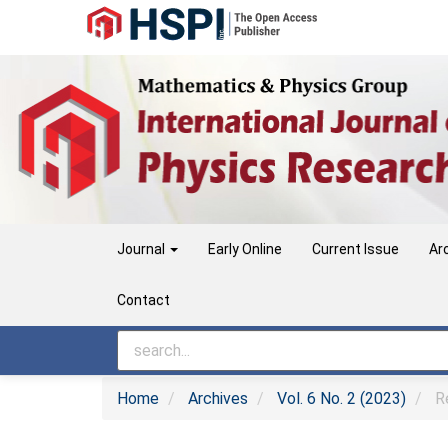
Main
Navigation
Main
Content
Sidebar
Journal
Early Online
Current Issue
Ar
Contact
Home
Archives
Vol. 6 No. 2 (2023)
Re