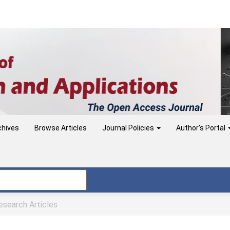
chives
Browse Articles
Journal Policies
Author's Portal
search Articles