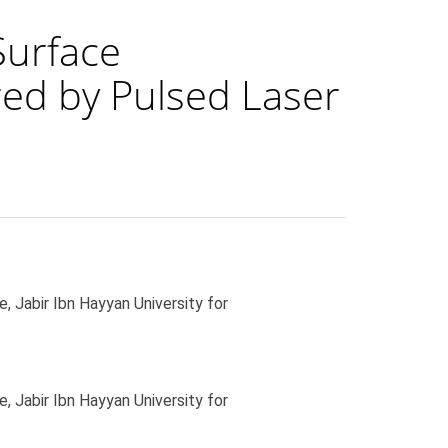
Surface
ed by Pulsed Laser
 Jabir Ibn Hayyan University for
 Jabir Ibn Hayyan University for