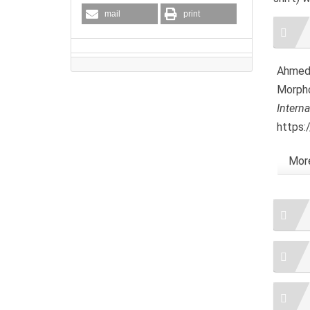
mail
print
Artic
Detai
Ahmed, 
Morpho
Intern
https:
More