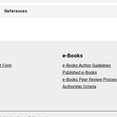
References
e-Books
t Form
e-Books Author Guidelines
Published e-Books
e-Books Peer Review Proces
Authorship Criteria