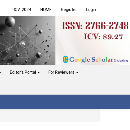
ICV: 2024
HOME
Register
Login
Editor's Portal
For Reviewers