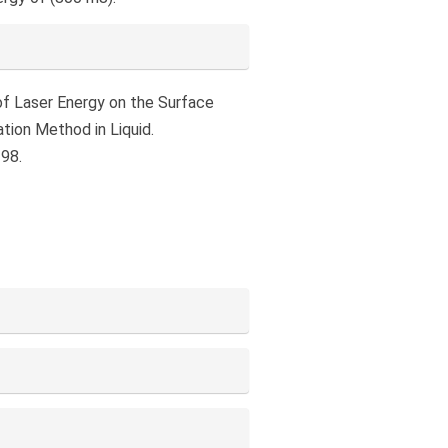
e of Laser Energy on the Surface
tion Method in Liquid.
198.