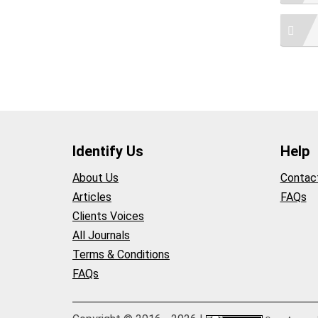
Identify Us
Help
About Us
Contac
Articles
FAQs
Clients Voices
All Journals
Terms & Conditions
FAQs