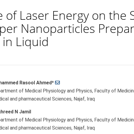
e of Laser Energy on the 
er Nanoparticles Prepar
in Liquid
hammed Rasool Ahmed*
le
artment of Medical Physiology and Physics, Faculty of Medicine,
ent
ical and pharmaceutical Sciences, Najaf, Iraq
hreed N Jamil
artment of Medical Physiology and Physics, Faculty of Medicine,
ical and pharmaceutical Sciences, Najaf, Iraq