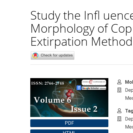
Study the Infl uenc
Morphology of Copp
Extirpation Method 
Article
Main
Mo
Sidebar
Artic
Dep
Cont
Med
Tag
Dep
PDF
Med