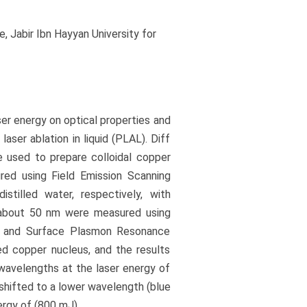
 Jabir Ibn Hayyan University for
ser energy on optical properties and
aser ablation in liquid (PLAL). Diff
e used to prepare colloidal copper
red using Field Emission Scanning
tilled water, respectively, with
f about 50 nm were measured using
m and Surface Plasmon Resonance
d copper nucleus, and the results
wavelengths at the laser energy of
shifted to a lower wavelength (blue
ergy of (800 mJ).