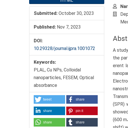
HTML
Nar
Submitted:
October 30, 2023
Dep
Med
Published:
Nov 7, 2023
Abst
DOI:
10.29328/journal.ijpra.1001072
A study
the par
Keywords:
erent l
PLAL, Cu NPs, Colloidal
nanopa
nanoparticles, FESEM, Optical
Electr
absorbance
nanost
Transm
tweet
share
(SPR) w
share
pin it
showed 
(600 mJ
share
share
shift) 