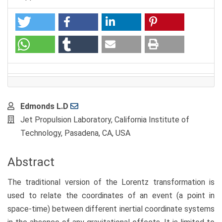
Main
Edmonds L.D
Article
Jet Propulsion Laboratory, California Institute of
Content
Technology, Pasadena, CA, USA
Abstract
The traditional version of the Lorentz transformation is
used to relate the coordinates of an event (a point in
space-time) between different inertial coordinate systems