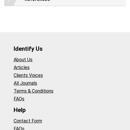
Identify Us
About Us
Articles
Clients Voices
All Journals
Terms & Conditions
FAQs
Help
Contact Form
FAQs