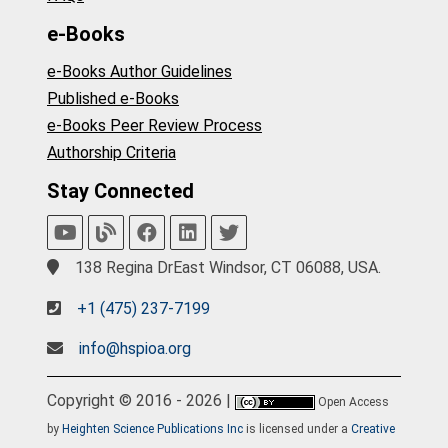
e-Books
e-Books Author Guidelines
Published e-Books
e-Books Peer Review Process
Authorship Criteria
Stay Connected
138 Regina DrEast Windsor, CT 06088, USA.
+1 (475) 237-7199
info@hspioa.org
Copyright © 2016 - 2026 |
Open Access
by
Heighten Science Publications Inc
is licensed under a
Creative