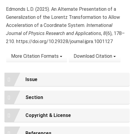
Edmonds L.D. (2025). An Alternate Presentation of a
Generalization of the Lorentz Transformation to Allow
Acceleration of a Coordinate System.
International
Journal of Physics Research and Applications
,
8
(6), 178–
210. https://doi.org/10.29328/journal.ijpra.1001127
More Citation Formats
Download Citation
Issue
Section
Copyright & License
References