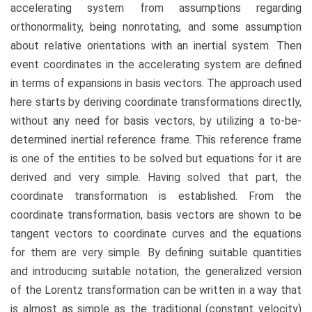
accelerating system from assumptions regarding
orthonormality, being nonrotating, and some assumption
about relative orientations with an inertial system. Then
event coordinates in the accelerating system are defined
in terms of expansions in basis vectors. The approach used
here starts by deriving coordinate transformations directly,
without any need for basis vectors, by utilizing a to-be-
determined inertial reference frame. This reference frame
is one of the entities to be solved but equations for it are
derived and very simple. Having solved that part, the
coordinate transformation is established. From the
coordinate transformation, basis vectors are shown to be
tangent vectors to coordinate curves and the equations
for them are very simple. By defining suitable quantities
and introducing suitable notation, the generalized version
of the Lorentz transformation can be written in a way that
is almost as simple as the traditional (constant velocity)