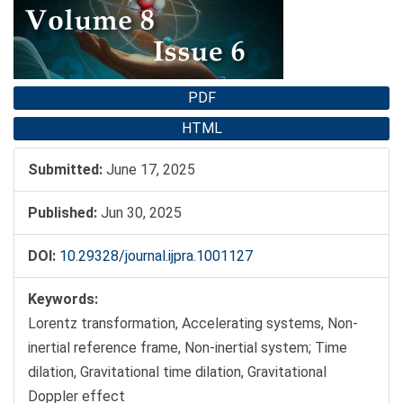
PDF
HTML
Submitted:
June 17, 2025
Published:
Jun 30, 2025
DOI:
10.29328/journal.ijpra.1001127
Keywords:
Lorentz transformation, Accelerating systems, Non-
inertial reference frame, Non-inertial system; Time
dilation, Gravitational time dilation, Gravitational
Doppler effect