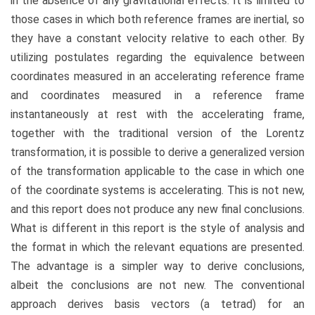
in the absence of any gravitational effects. It is limited to
those cases in which both reference frames are inertial, so
they have a constant velocity relative to each other. By
utilizing postulates regarding the equivalence between
coordinates measured in an accelerating reference frame
and coordinates measured in a reference frame
instantaneously at rest with the accelerating frame,
together with the traditional version of the Lorentz
transformation, it is possible to derive a generalized version
of the transformation applicable to the case in which one
of the coordinate systems is accelerating. This is not new,
and this report does not produce any new final conclusions.
What is different in this report is the style of analysis and
the format in which the relevant equations are presented.
The advantage is a simpler way to derive conclusions,
albeit the conclusions are not new. The conventional
approach derives basis vectors (a tetrad) for an