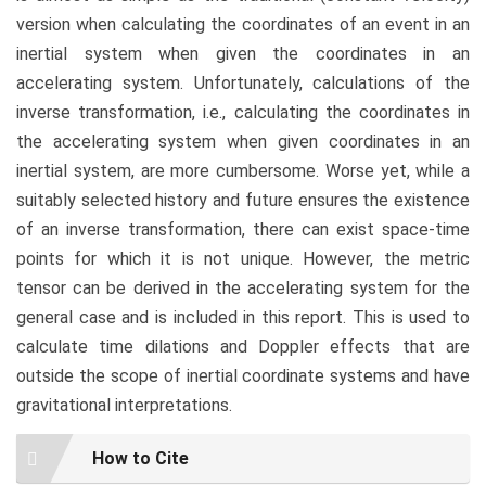
version when calculating the coordinates of an event in an
inertial system when given the coordinates in an
accelerating system. Unfortunately, calculations of the
inverse transformation, i.e., calculating the coordinates in
the accelerating system when given coordinates in an
inertial system, are more cumbersome. Worse yet, while a
suitably selected history and future ensures the existence
of an inverse transformation, there can exist space-time
points for which it is not unique. However, the metric
tensor can be derived in the accelerating system for the
general case and is included in this report. This is used to
calculate time dilations and Doppler effects that are
outside the scope of inertial coordinate systems and have
gravitational interpretations.
Article
How to Cite
Details