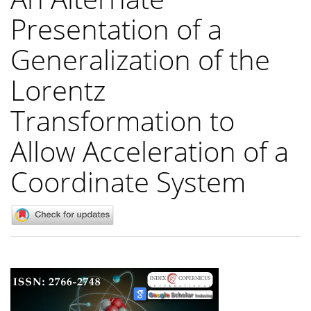
Presentation of a
Generalization of the
Lorentz
Transformation to
Allow Acceleration of a
Coordinate System
Article
Sidebar