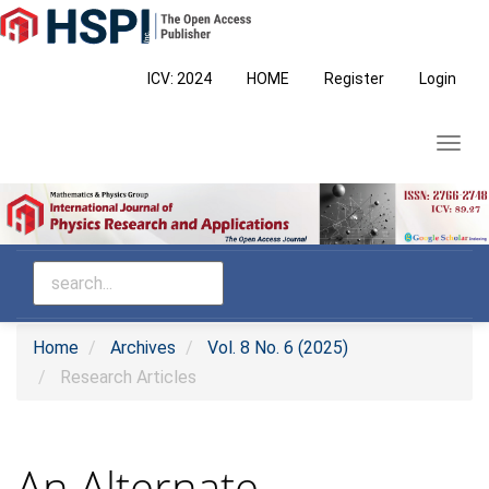
Main
Navigation
Main
ICV: 2024
HOME
Register
Login
Content
Sidebar
Toggl
navig
Home
Archives
Vol. 8 No. 6 (2025)
Research Articles
An Alternate