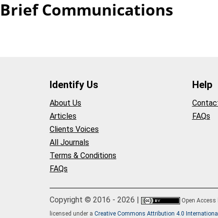
Brief Communications
Identify Us
Help
About Us
Contac
Articles
FAQs
Clients Voices
All Journals
Terms & Conditions
FAQs
Copyright © 2016 - 2026 |
Open Access
licensed under a
Creative Commons Attribution 4.0 Internationa