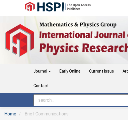
Main
Navigation
Main
Content
Sidebar
Journal
Early Online
Current Issue
Ar
Contact
Home
Brief Communications