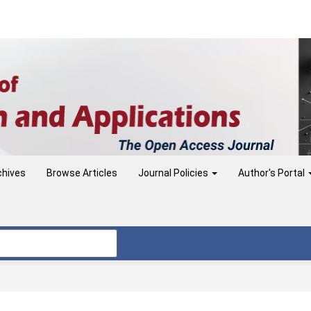
chives
Browse Articles
Journal Policies
Author's Portal