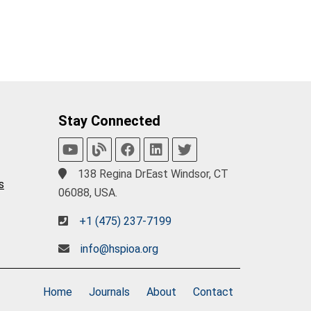
Stay Connected
138 Regina DrEast Windsor, CT
s
06088, USA.
+1 (475) 237-7199
info@hspioa.org
Home
Journals
About
Contact