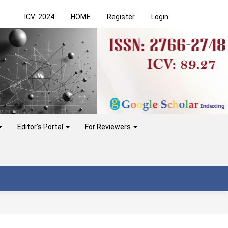
ICV: 2024
HOME
Register
Login
Editor's Portal
For Reviewers