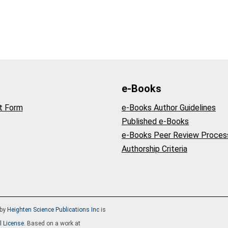
e-Books
t Form
e-Books Author Guidelines
Published e-Books
e-Books Peer Review Proces
Authorship Criteria
by
Heighten Science Publications Inc
is
l License
. Based on a work at