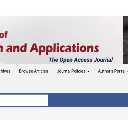
chives
Browse Articles
Journal Policies
Author's Portal