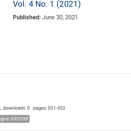
Vol. 4 No. 1 (2021)
Published:
June 30, 2021
 downloads: 0 pages: 031-032
.ijpra.1001038