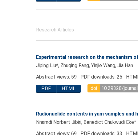
Research Articles
Experimental research on the mechanism of 
Jiping Liu*, Zhuqing Fang, Yinjie Wang, Jia Han
Abstract views: 59 PDF downloads: 25 HTML
doi
10.29328/journal
PDF
HTML
Radionuclide contents in yam samples and he
Nnamdi Norbert Jibiri, Benedict Chukwudi Eke*
Abstract views: 69 PDF downloads: 33 HTML