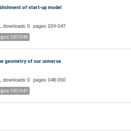
blishment of start-up model
 downloads: 0 pages: 039-047
.ijpra.1001040
he geometry of our universe
 downloads: 0 pages: 048-050
.ijpra.1001041