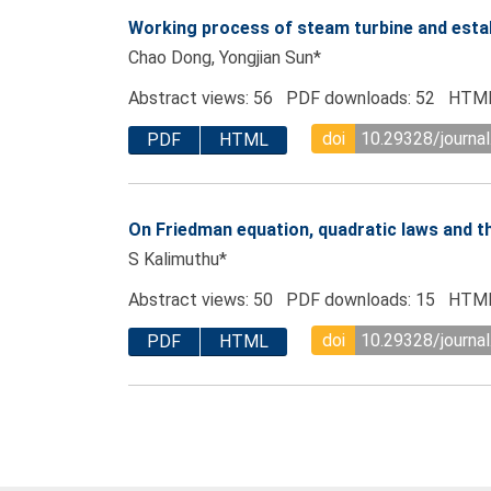
Working process of steam turbine and esta
Chao Dong, Yongjian Sun*
Abstract views: 56 PDF downloads: 52 HTML
doi
10.29328/journal
PDF
HTML
On Friedman equation, quadratic laws and t
S Kalimuthu*
Abstract views: 50 PDF downloads: 15 HTML
doi
10.29328/journal
PDF
HTML