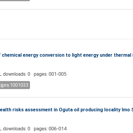
chemical energy conversion to light energy under thermal 
 downloads: 0 pages: 001-005
.ijpra.1001033
alth risks assessment in Oguta oil producing locality Imo 
 downloads: 0 pages: 006-014