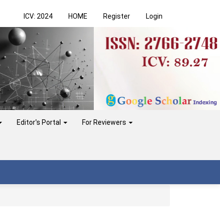
ICV: 2024
HOME
Register
Login
Editor's Portal
For Reviewers