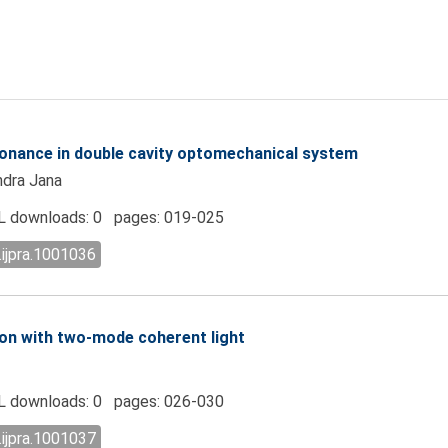
onance in double cavity optomechanical system
ndra Jana
 downloads: 0 pages: 019-025
.ijpra.1001036
on with two-mode coherent light
 downloads: 0 pages: 026-030
.ijpra.1001037