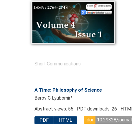
Short Communications
A Time: Philosophy of Science
Berov G Lyubomir*
Abstract views: 55 PDF downloads: 26 HTML
doi
10.29328/journal
PDF
HTML