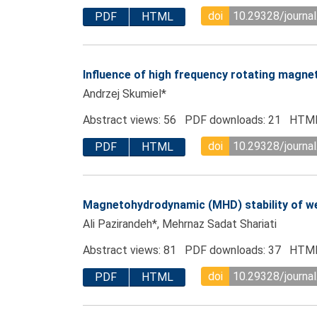
doi
10.29328/journal
PDF
HTML
Influence of high frequency rotating magneti
Andrzej Skumiel*
Abstract views: 56 PDF downloads: 21 HTML
doi
10.29328/journal
PDF
HTML
Magnetohydrodynamic (MHD) stability of we
Ali Pazirandeh*, Mehrnaz Sadat Shariati
Abstract views: 81 PDF downloads: 37 HTML
doi
10.29328/journal
PDF
HTML