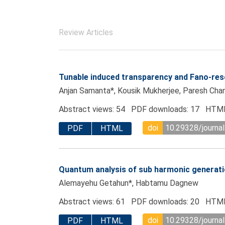
Review Articles
Tunable induced transparency and Fano-res
Anjan Samanta*, Kousik Mukherjee, Paresh Cha
Abstract views: 54 PDF downloads: 17 HTML
doi
10.29328/journal
PDF
HTML
Quantum analysis of sub harmonic generati
Alemayehu Getahun*, Habtamu Dagnew
Abstract views: 61 PDF downloads: 20 HTML
doi
10.29328/journal
PDF
HTML