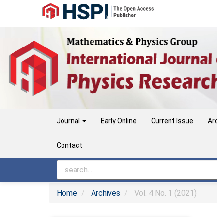
Main
Navigation
Main
Content
Sidebar
Journal
Early Online
Current Issue
Ar
Contact
Home
Archives
Vol. 4 No. 1 (2021)