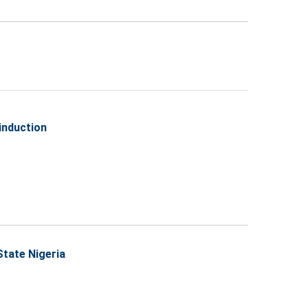
induction
State Nigeria