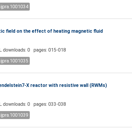
.ijpra.1001034
c field on the effect of heating magnetic fluid
 downloads: 0 pages: 015-018
.ijpra.1001035
ndelstein7-X reactor with resistive wall (RWMs)
 downloads: 0 pages: 033-038
.ijpra.1001039