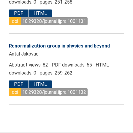
downloads: 0 pages: 251-258
PDF
HTML
doi
10.29328/journal.ijpra.1001131
Renormalization group in physics and beyond
Antal Jakovac
Abstract views: 82 PDF downloads: 65 HTML
downloads: 0 pages: 259-262
PDF
HTML
doi
10.29328/journal.ijpra.1001132