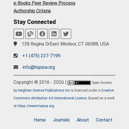
e-Books Peer Review Process
Authorship Criteria
Stay Connected
138 Regina DrEast Windsor, CT 06088, USA.
+1 (475) 237-7199
info@hspioa.org
Copyright © 2016 - 2026 |
Open Access
by
Heighten Science Publications Inc
is licensed under a
Creative
Commons Attribution 4.0 International License
. Based on a work
at
https://www.hspioa.org
.
Home
Journals
About
Contact