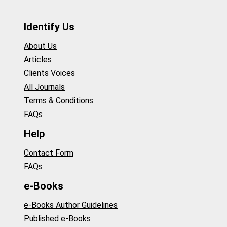
Identify Us
About Us
Articles
Clients Voices
All Journals
Terms & Conditions
FAQs
Help
Contact Form
FAQs
e-Books
e-Books Author Guidelines
Published e-Books