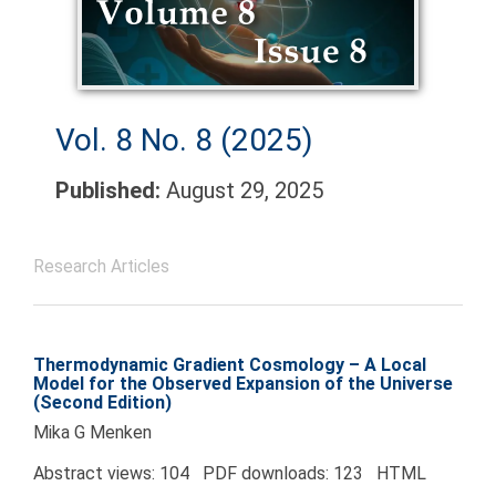
Vol. 8 No. 8 (2025)
Published:
August 29, 2025
Research Articles
Thermodynamic Gradient Cosmology – A Local
Model for the Observed Expansion of the Universe
(Second Edition)
Mika G Menken
Abstract views: 104 PDF downloads: 123 HTML