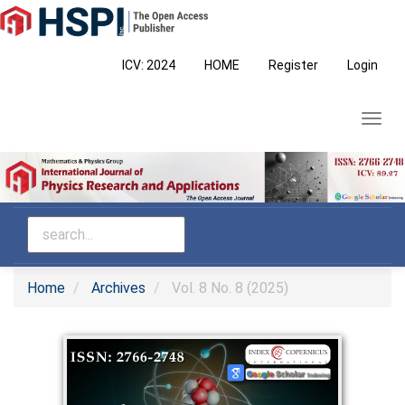
Main
Navigation
Main
ICV: 2024
HOME
Register
Login
Content
Sidebar
Toggl
navig
Home
Archives
Vol. 8 No. 8 (2025)